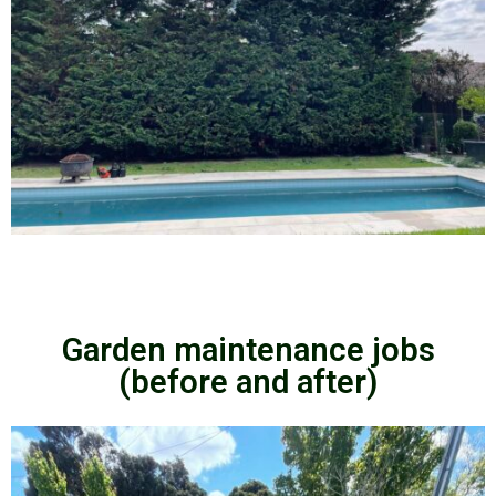
Garden maintenance jobs
(before and after)