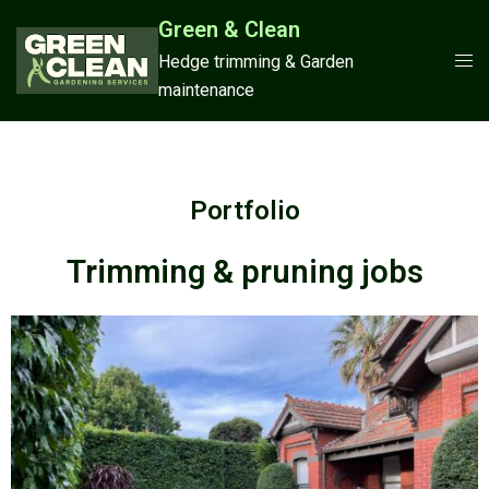
Green & Clean
Hedge trimming & Garden
maintenance
Portfolio
Trimming & pruning jobs